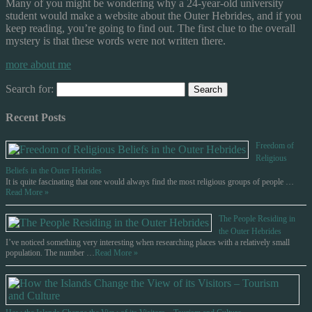
Many of you might be wondering why a 24-year-old university
student would make a website about the Outer Hebrides, and if you
keep reading, you’re going to find out. The first clue to the overall
mystery is that these words were not written there.
more about me
Search for:
Recent Posts
Freedom of
Religious
Beliefs in the Outer Hebrides
It is quite fascinating that one would always find the most religious groups of people …
Read More »
The People Residing in
the Outer Hebrides
I’ve noticed something very interesting when researching places with a relatively small
population. The number …
Read More »