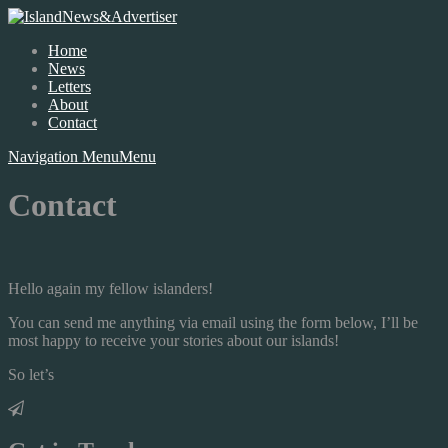
Home
News
Letters
About
Contact
Navigation Menu
Menu
Contact
Hello again my fellow islanders!
You can send me anything via email using the form below, I’ll be
most happy to receive your stories about our islands!
So let’s