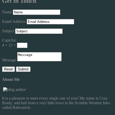
Get in Touch
Name
Email Address
Subject
Captcha:
4 + 12 =
Message
About Me
It is a pleasure to meet every single one of you! My name is Cora
Brady, and hail from a very little town in the Scottish Western Isles
called Balivanich.